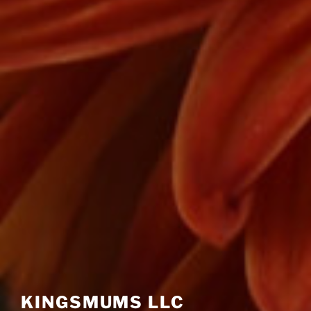
KINGSMUMS LLC