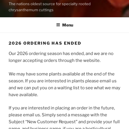
The nations oldest source for specialty rooted
chrysanthemum cuttings
Menu
2026 ORDERING HAS ENDED
Our 2026 ordering season has ended, and we are no
longer accepting orders through the website.
We may have some plants available at the end of the
season. If you are interested in plants please email us
and we can put you on a waiting list to see what we may
have available.
If you are interested in placing an order in the future,
please email us. Simply send a message with the
Subject “New Customer Request” and provide your full
name, and business name, if you are a horticultural