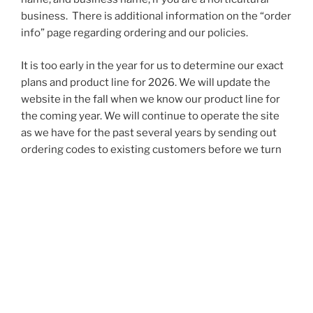
business. There is additional information on the “order
info” page regarding ordering and our policies.
It is too early in the year for us to determine our exact
plans and product line for 2026. We will update the
website in the fall when we know our product line for
the coming year. We will continue to operate the site
as we have for the past several years by sending out
ordering codes to existing customers before we turn
to new customers.