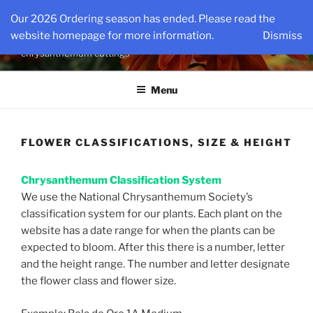
Skip
KINGSMUMS LLC
Our 2026 Ordering season has ended. Please read the
to
website homepage for more information.
Dismiss
The nations oldest source for specialty rooted
content
chrysanthemum cuttings
Menu
FLOWER CLASSIFICATIONS, SIZE & HEIGHT
Chrysanthemum Classification System
We use the National Chrysanthemum Society’s
classification system for our plants. Each plant on the
website has a date range for when the plants can be
expected to bloom. After this there is a number, letter
and the height range. The number and letter designate
the flower class and flower size.