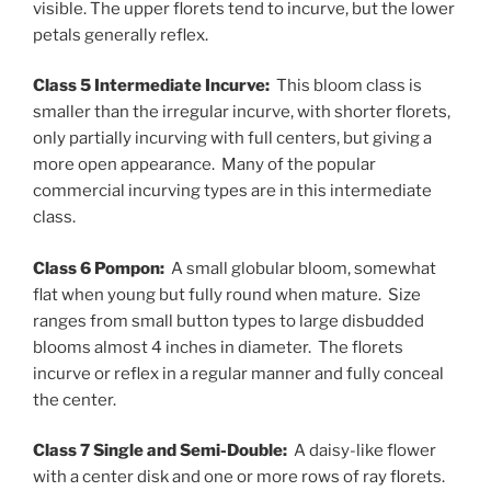
visible. The upper florets tend to incurve, but the lower
petals generally reflex.
Class 5 Intermediate Incurve:
This bloom class is
smaller than the irregular incurve, with shorter florets,
only partially incurving with full centers, but giving a
more open appearance. Many of the popular
commercial incurving types are in this intermediate
class.
Class 6 Pompon:
A small globular bloom, somewhat
flat when young but fully round when mature. Size
ranges from small button types to large disbudded
blooms almost 4 inches in diameter. The florets
incurve or reflex in a regular manner and fully conceal
the center.
Class 7 Single and Semi-Double:
A daisy-like flower
with a center disk and one or more rows of ray florets.