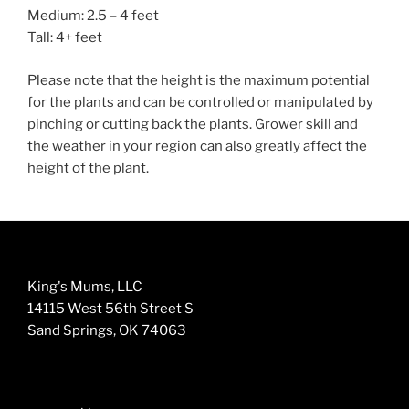
Medium: 2.5 – 4 feet
Tall: 4+ feet
Please note that the height is the maximum potential
for the plants and can be controlled or manipulated by
pinching or cutting back the plants. Grower skill and
the weather in your region can also greatly affect the
height of the plant.
King's Mums, LLC
14115 West 56th Street S
Sand Springs, OK 74063