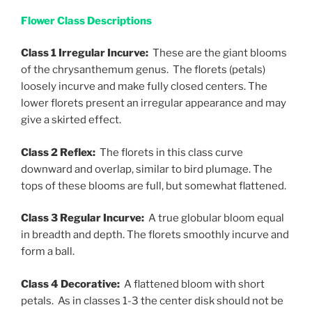
Flower Class Descriptions
Class 1 Irregular Incurve:
These are the giant blooms
of the chrysanthemum genus. The florets (petals)
loosely incurve and make fully closed centers. The
lower florets present an irregular appearance and may
give a skirted effect.
Class 2 Reflex:
The florets in this class curve
downward and overlap, similar to bird plumage. The
tops of these blooms are full, but somewhat flattened.
Class 3 Regular Incurve:
A true globular bloom equal
in breadth and depth. The florets smoothly incurve and
form a ball.
Class 4 Decorative:
A flattened bloom with short
petals. As in classes 1-3 the center disk should not be