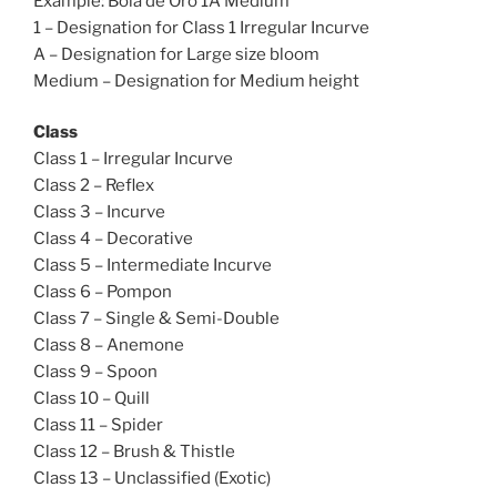
Example: Bola de Oro 1A Medium
1 – Designation for Class 1 Irregular Incurve
A – Designation for Large size bloom
Medium – Designation for Medium height
Class
Class 1 – Irregular Incurve
Class 2 – Reflex
Class 3 – Incurve
Class 4 – Decorative
Class 5 – Intermediate Incurve
Class 6 – Pompon
Class 7 – Single & Semi-Double
Class 8 – Anemone
Class 9 – Spoon
Class 10 – Quill
Class 11 – Spider
Class 12 – Brush & Thistle
Class 13 – Unclassified (Exotic)