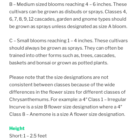
B – Medium sized blooms reaching 4 – 6 inches. These
cultivars can be grown as disbuds or sprays. Classes 4,
6, 7, 8, 9, 12 cascades, garden and gnome types should
be grown as sprays unless designated as size A bloom.
C – Small blooms reaching 1 – 4 inches. These cultivars
should always be grown as sprays. They can often be
trained into other forms such as, trees, cascades,
baskets and bonsai or grown as potted plants.
Please note that the size designations are not
consistent between classes because of the wide
differences in the flower sizes for different classes of
Chrysanthemums. For example: a 4″ Class 1 – Irregular
Incurve is a size B flower size designation where a 4″
Class 8 – Anemone is a size A flower size designation.
Height
Short: 1 – 2.5 feet