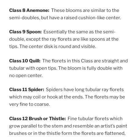
Class 8 Anemone:
These blooms are similar to the
semi-doubles, but have a raised cushion-like center.
Class 9 Spoon:
Essentially the same as the semi-
double, except the ray florets are like spoons at the
tips. The center disk is round and visible.
Class 10 Quill:
The florets in this Class are straight and
tubular with open tips. The bloom is fully double with
no open center.
Class 11 Spider:
Spiders have long tubular ray florets
which may coil or hook at the ends. The florets may be
very fine to coarse.
Class 12 Brush or Thistle:
Fine tubular florets which
grow parallel to the stem and resemble an artist’s paint
brushes or in the thistle form the florets are flattened,