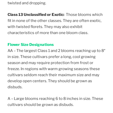
twisted and dropping.
Class 13 Unclassified or Exotic:
Those blooms which
fit in none of the other classes. They are often exotic,
with twisted florets. They may also exhibit
characteristics of more than one bloom class.
Flower Size Designations
AA – The largest Class 1 and 2 blooms reaching up to 8″
in size. These cultivars prefer a long, cool growing
season and may require protection from frost or
freeze. In regions with warm growing seasons these
cultivars seldom reach their maximum size and may
develop open centers. They should be grown as
disbuds.
A – Large blooms reaching 6 to 8 inches in size. These
cultivars should be grown as disbuds.