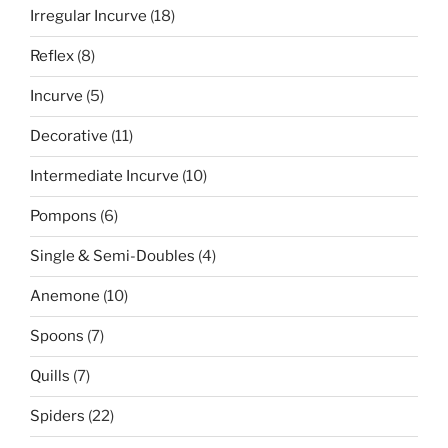
18
Irregular Incurve
18
products
8
Reflex
8
products
5
Incurve
5
products
11
Decorative
11
products
10
Intermediate Incurve
10
products
6
Pompons
6
products
4
Single & Semi-Doubles
4
products
10
Anemone
10
products
7
Spoons
7
products
7
Quills
7
products
22
Spiders
22
products