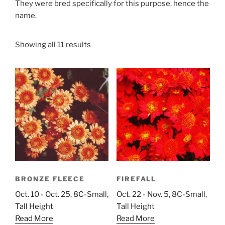
They were bred specifically for this purpose, hence the
name.
Showing all 11 results
BRONZE FLEECE
FIREFALL
Oct. 10 - Oct. 25, 8C-Small,
Oct. 22 - Nov. 5, 8C-Small,
Tall Height
Tall Height
Read More
Read More