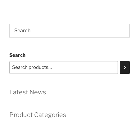
Search
Latest News
Product Categories