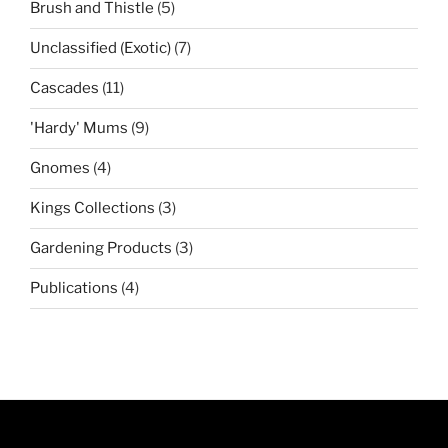
5
Brush and Thistle
5
products
7
Unclassified (Exotic)
7
products
11
Cascades
11
products
9
'Hardy' Mums
9
products
4
Gnomes
4
products
3
Kings Collections
3
products
3
Gardening Products
3
products
4
Publications
4
products