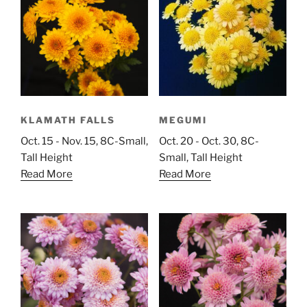
KLAMATH FALLS
MEGUMI
Oct. 15 - Nov. 15, 8C-Small,
Oct. 20 - Oct. 30, 8C-
Tall Height
Small, Tall Height
Read More
Read More