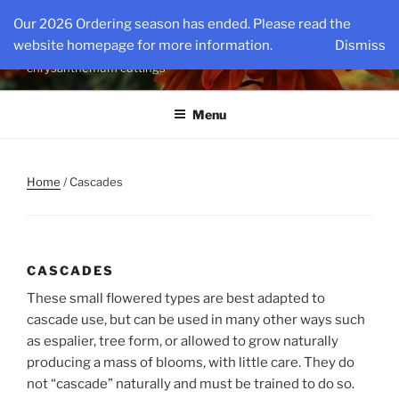
Skip
KINGSMUMS LLC
Our 2026 Ordering season has ended. Please read the
to
website homepage for more information.
Dismiss
The nations oldest source for specialty rooted
content
chrysanthemum cuttings
Menu
Home
/ Cascades
CASCADES
These small flowered types are best adapted to
cascade use, but can be used in many other ways such
as espalier, tree form, or allowed to grow naturally
producing a mass of blooms, with little care. They do
not “cascade” naturally and must be trained to do so.