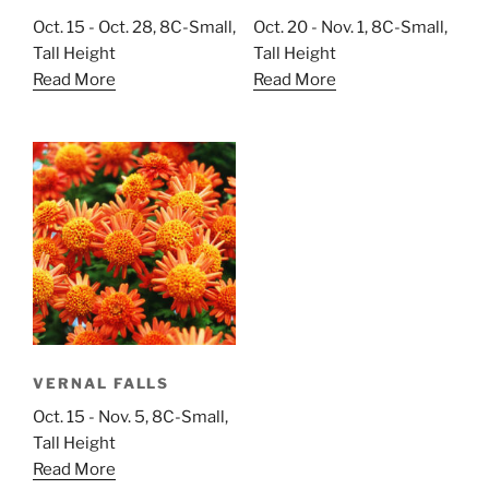
Oct. 15 - Oct. 28, 8C-Small,
Oct. 20 - Nov. 1, 8C-Small,
Tall Height
Tall Height
Read More
Read More
VERNAL FALLS
Oct. 15 - Nov. 5, 8C-Small,
Tall Height
Read More