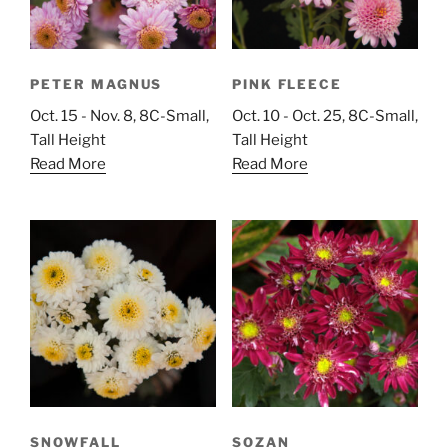
PETER MAGNUS
PINK FLEECE
Oct. 15 - Nov. 8, 8C-Small,
Oct. 10 - Oct. 25, 8C-Small,
Tall Height
Tall Height
Read More
Read More
SNOWFALL
SOZAN