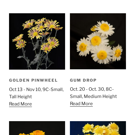
GUM DROP
GOLDEN PINWHEEL
Oct. 20 - Oct. 30, 8C-
Oct 13 - Nov 10, 9C-Small,
Small, Medium Height
Tall Height
Read More
Read More