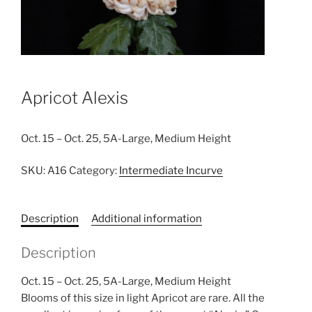
Apricot Alexis
Oct. 15 – Oct. 25, 5A-Large, Medium Height
SKU:
A16
Category:
Intermediate Incurve
Description
Additional information
Description
Oct. 15 – Oct. 25, 5A-Large, Medium Height
Blooms of this size in light Apricot are rare. All the