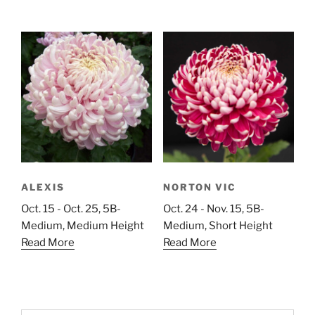
ALEXIS
NORTON VIC
Oct. 15 - Oct. 25, 5B-
Oct. 24 - Nov. 15, 5B-
Medium, Medium Height
Medium, Short Height
Read More
Read More