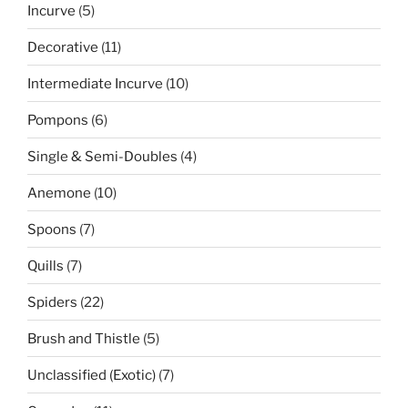
5
Incurve
5
products
11
Decorative
11
products
10
Intermediate Incurve
10
products
6
Pompons
6
products
4
Single & Semi-Doubles
4
products
10
Anemone
10
products
7
Spoons
7
products
7
Quills
7
products
22
Spiders
22
products
5
Brush and Thistle
5
products
7
Unclassified (Exotic)
7
products