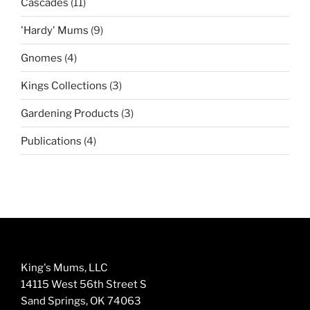
11
Cascades
11
products
9
'Hardy' Mums
9
products
4
Gnomes
4
products
3
Kings Collections
3
products
3
Gardening Products
3
products
4
Publications
4
products
King's Mums, LLC
14115 West 56th Street S
Sand Springs, OK 74063