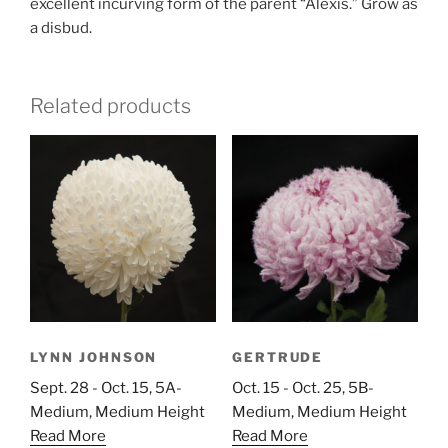
excellent incurving form of the parent “Alexis.” Grow as
a disbud.
Related products
LYNN JOHNSON
GERTRUDE
Sept. 28 - Oct. 15, 5A-
Oct. 15 - Oct. 25, 5B-
Medium, Medium Height
Medium, Medium Height
Read More
Read More