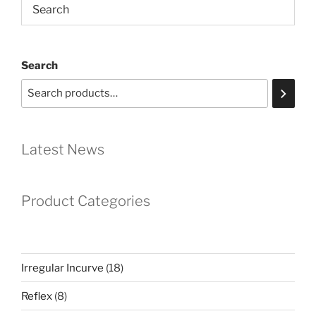
Search
Latest News
Product Categories
18
Irregular Incurve
18
products
8
Reflex
8
products