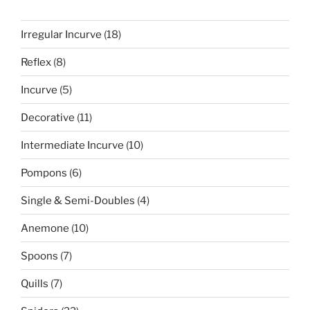
18
Irregular Incurve
18
products
8
Reflex
8
products
5
Incurve
5
products
11
Decorative
11
products
10
Intermediate Incurve
10
products
6
Pompons
6
products
4
Single & Semi-Doubles
4
products
10
Anemone
10
products
7
Spoons
7
products
7
Quills
7
products