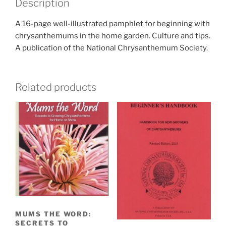
Description
A 16-page well-illustrated pamphlet for beginning with
chrysanthemums in the home garden. Culture and tips.
A publication of the National Chrysanthemum Society.
Related products
MUMS THE WORD:
SECRETS TO