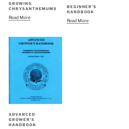
GROWING
BEGINNER’S
CHRYSANTHEMUMS
HANDBOOK
Read More
Read More
ADVANCED
GROWER’S
HANDBOOK