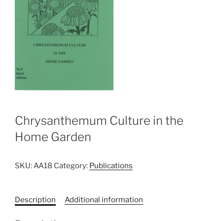
Chrysanthemum Culture in the
Home Garden
SKU:
AA18
Category:
Publications
Description
Additional information