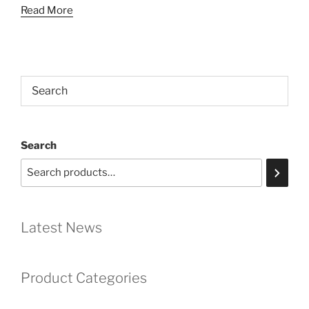
Read More
Search
Latest News
Product Categories