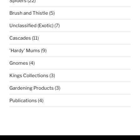
22
Spiders
22
products
5
Brush and Thistle
5
products
7
Unclassified (Exotic)
7
products
11
Cascades
11
products
9
'Hardy' Mums
9
products
4
Gnomes
4
products
3
Kings Collections
3
products
3
Gardening Products
3
products
4
Publications
4
products