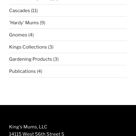
products
11
Cascades
11
products
9
'Hardy' Mums
9
products
4
Gnomes
4
products
3
Kings Collections
3
products
3
Gardening Products
3
products
4
Publications
4
products
King's Mums, LLC
14115 West 56th Street S