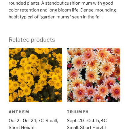
rounded plants. A standout cushion mum with good
color retention and long bloom life. Dense, mounding
habit typical of “garden mums” seen in the fall.
Related products
ANTHEM
TRIUMPH
Oct 2 - Oct 24, 7C-Small,
Sept. 20 - Oct. 5, 4C-
Short Height
Small, Short Height