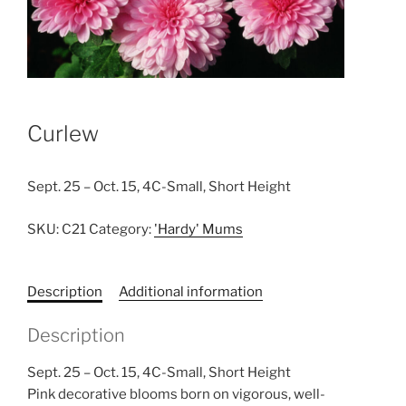
Curlew
Sept. 25 – Oct. 15, 4C-Small, Short Height
SKU:
C21
Category:
'Hardy' Mums
Description
Additional information
Description
Sept. 25 – Oct. 15, 4C-Small, Short Height
Pink decorative blooms born on vigorous, well-