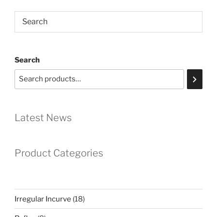
Search
Latest News
Product Categories
18
Irregular Incurve
18
products