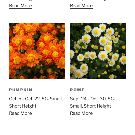
Read More
Read More
PUMPKIN
ROME
Oct. 5 - Oct. 22, 8C-Small,
Sept 24 - Oct. 30, 8C-
Short Height
Small, Short Height
Read More
Read More