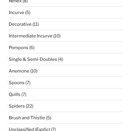
8
Reflex
8
products
5
Incurve
5
products
11
Decorative
11
products
10
Intermediate Incurve
10
products
6
Pompons
6
products
4
Single & Semi-Doubles
4
products
10
Anemone
10
products
7
Spoons
7
products
7
Quills
7
products
22
Spiders
22
products
5
Brush and Thistle
5
products
7
Unclassified (Exotic)
7