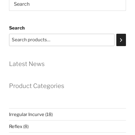
Search
Latest News
Product Categories
18
Irregular Incurve
18
products
8
Reflex
8
products