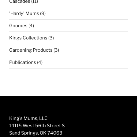
11
Cascades
11
products
9
'Hardy' Mums
9
products
4
Gnomes
4
products
3
Kings Collections
3
products
3
Gardening Products
3
products
4
Publications
4
products
King's Mums, LLC
14115 West 56th Street S
Sand Springs, OK 74063