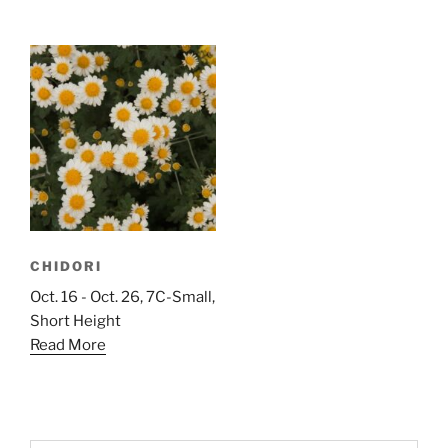
CHIDORI
Oct. 16 - Oct. 26, 7C-Small,
Short Height
Read More