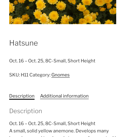
Hatsune
Oct. 16 – Oct. 25, 8C-Small, Short Height
SKU:
H11
Category:
Gnomes
Description
Additional information
Description
Oct. 16 – Oct. 25, 8C-Small, Short Height
A small, solid yellow anemone. Develops many