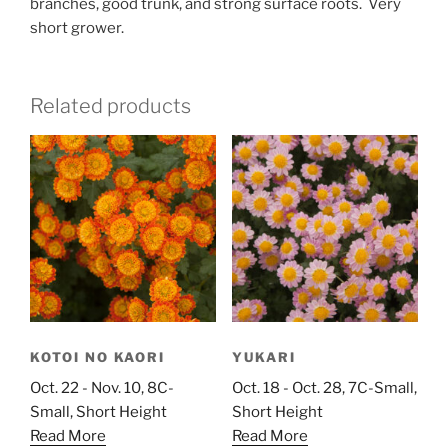
branches, good trunk, and strong surface roots. Very
short grower.
Related products
KOTOI NO KAORI
YUKARI
Oct. 22 - Nov. 10, 8C-
Oct. 18 - Oct. 28, 7C-Small,
Small, Short Height
Short Height
Read More
Read More