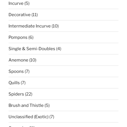
5
Incurve
5
products
11
Decorative
11
products
10
Intermediate Incurve
10
products
6
Pompons
6
products
4
Single & Semi-Doubles
4
products
10
Anemone
10
products
7
Spoons
7
products
7
Quills
7
products
22
Spiders
22
products
5
Brush and Thistle
5
products
7
Unclassified (Exotic)
7
products