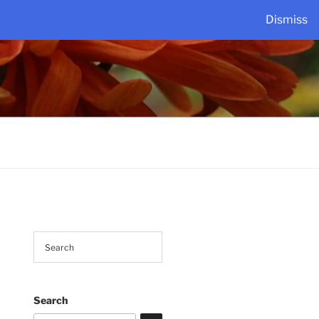
Dismiss
Search