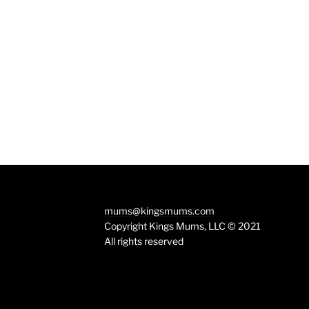
mums@kingsmums.com
Copyright Kings Mums, LLC © 2021
All rights reserved