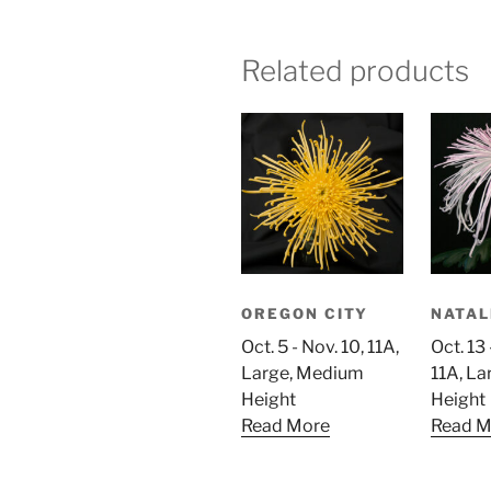
Related products
OREGON CITY
NATAL
Oct. 5 - Nov. 10, 11A,
Oct. 13 
Large, Medium
11A, L
Height
Height
Read More
Read M