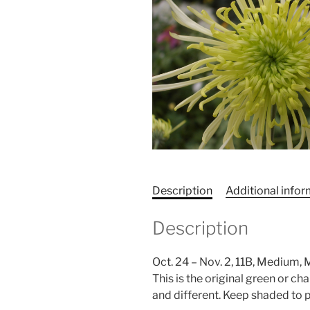
Description
Additional info
Description
Oct. 24 – Nov. 2, 11B, Medium,
This is the original green or ch
and different. Keep shaded to 