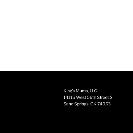
King's Mums, LLC
14115 West 56th Street S
Sand Springs, OK 74063