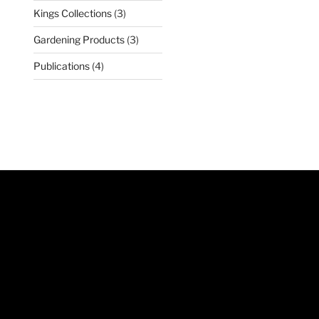
products
3
Kings Collections
3
products
3
Gardening Products
3
products
4
Publications
4
products