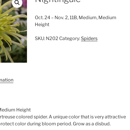
Oct. 24 – Nov. 2, 11B, Medium, Medium
Height
SKU:
N202
Category:
Spiders
rmation
 Medium Height
artreuse colored spider. A unique color that is very attractive
protect color during bloom period. Grow as a disbud.