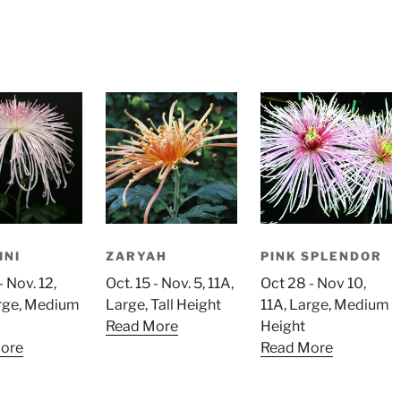
INI
ZARYAH
PINK SPLENDOR
- Nov. 12,
Oct. 15 - Nov. 5, 11A,
Oct 28 - Nov 10,
arge, Medium
Large, Tall Height
11A, Large, Medium
Read More
Height
ore
Read More