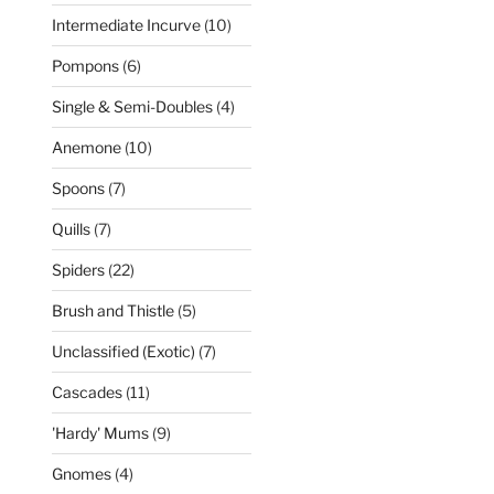
products
10
Intermediate Incurve
10
products
6
Pompons
6
products
4
Single & Semi-Doubles
4
products
10
Anemone
10
products
7
Spoons
7
products
7
Quills
7
products
22
Spiders
22
products
5
Brush and Thistle
5
products
7
Unclassified (Exotic)
7
products
11
Cascades
11
products
9
'Hardy' Mums
9
products
4
Gnomes
4