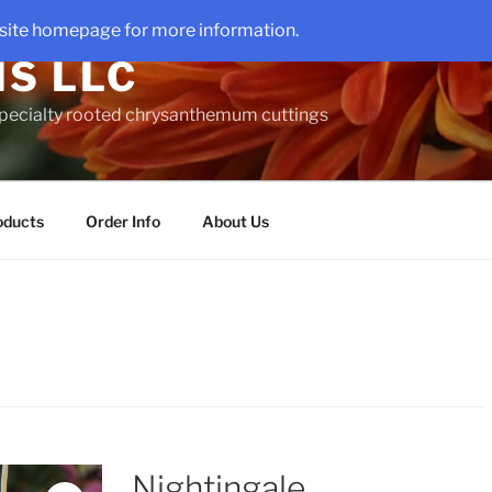
site homepage for more information.
S LLC
 specialty rooted chrysanthemum cuttings
oducts
Order Info
About Us
Nightingale