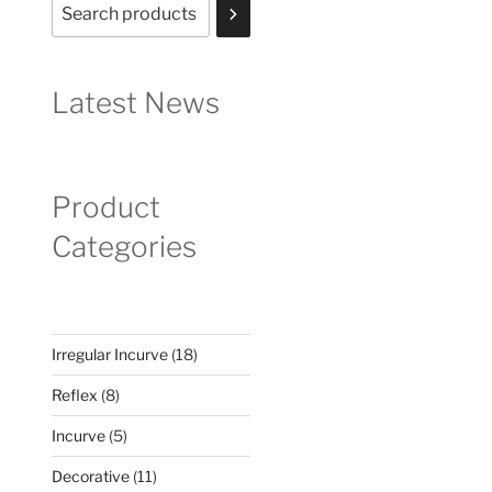
Latest News
Product
Categories
18
Irregular Incurve
18
products
8
Reflex
8
products
5
Incurve
5
products
11
Decorative
11