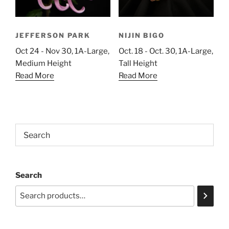
JEFFERSON PARK
NIJIN BIGO
Oct 24 - Nov 30, 1A-Large,
Oct. 18 - Oct. 30, 1A-Large,
Medium Height
Tall Height
Read More
Read More
Search