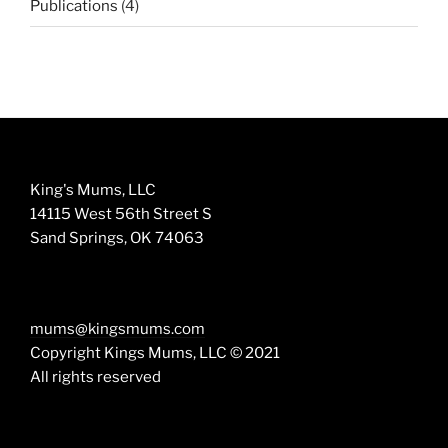
4
Publications
4
products
King's Mums, LLC
14115 West 56th Street S
Sand Springs, OK 74063
mums@kingsmums.com
Copyright Kings Mums, LLC © 2021
All rights reserved