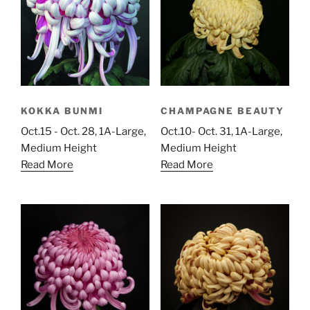
KOKKA BUNMI
CHAMPAGNE BEAUTY
Oct.15 - Oct. 28, 1A-Large,
Oct.10- Oct. 31, 1A-Large,
Medium Height
Medium Height
Read More
Read More