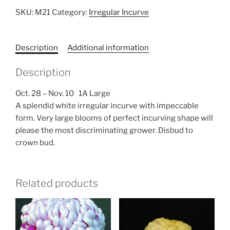
SKU:
M21
Category:
Irregular Incurve
Description
Additional information
Description
Oct. 28 – Nov. 10 1A Large
A splendid white irregular incurve with impeccable
form. Very large blooms of perfect incurving shape will
please the most discriminating grower. Disbud to
crown bud.
Related products